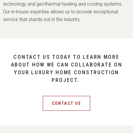
technology and geothermal heating and cooling systems.
Our in-house expertise allows us to provide exceptional
service that stands out in the industry.
CONTACT US TODAY TO LEARN MORE
ABOUT HOW WE CAN COLLABORATE ON
YOUR LUXURY HOME CONSTRUCTION
PROJECT.
CONTACT US