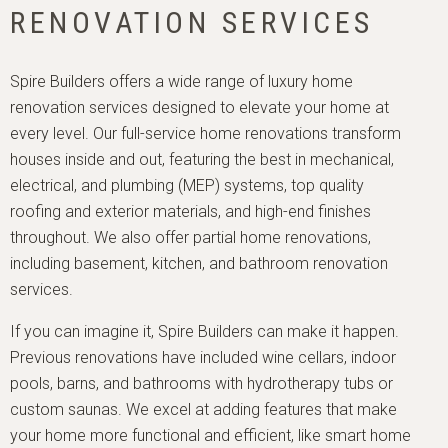
RENOVATION SERVICES
Spire Builders offers a wide range of luxury home
renovation services designed to elevate your home at
every level. Our full-service home renovations transform
houses inside and out, featuring the best in mechanical,
electrical, and plumbing (MEP) systems, top quality
roofing and exterior materials, and high-end finishes
throughout. We also offer partial home renovations,
including basement, kitchen, and bathroom renovation
services.
If you can imagine it, Spire Builders can make it happen.
Previous renovations have included wine cellars, indoor
pools, barns, and bathrooms with hydrotherapy tubs or
custom saunas. We excel at adding features that make
your home more functional and efficient, like smart home