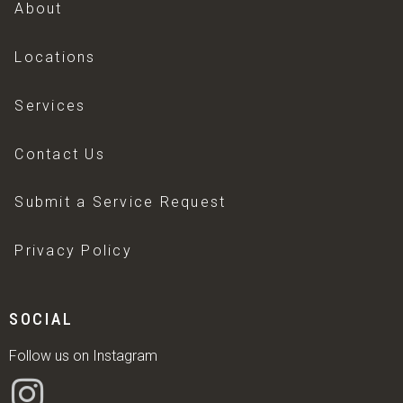
About
Locations
Services
Contact Us
Submit a Service Request
Privacy Policy
SOCIAL
Follow us on Instagram