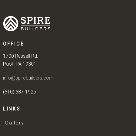
OFFICE
1700 Russell Rd.
Paoli, PA 19301
info@spirebuilders.com
(610) 687-1925
LINKS
Gallery