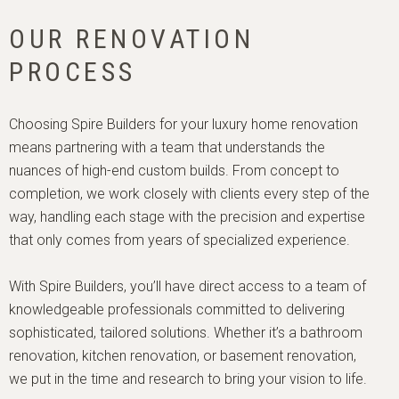
OUR RENOVATION
PROCESS
Choosing Spire Builders for your luxury home renovation 
means partnering with a team that understands the 
nuances of high-end custom builds. From concept to 
completion, we work closely with clients every step of the 
way, handling each stage with the precision and expertise 
that only comes from years of specialized experience.

With Spire Builders, you’ll have direct access to a team of 
knowledgeable professionals committed to delivering 
sophisticated, tailored solutions. Whether it’s a bathroom 
renovation, kitchen renovation, or basement renovation, 
we put in the time and research to bring your vision to life.