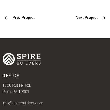
Prev Project
Next Project
OFFICE
1700 Russell Rd.
Paoli, PA 19301
info@spirebuilders.com