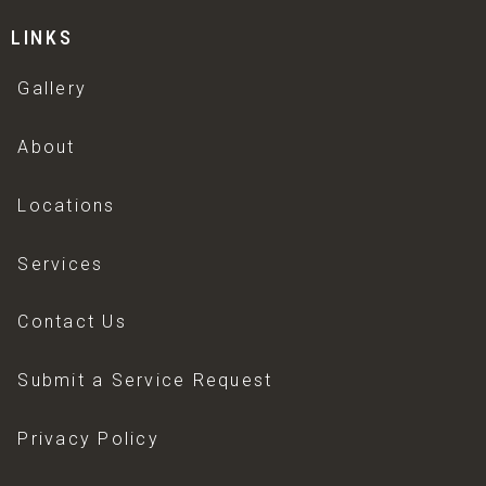
LINKS
Gallery
About
Locations
Services
Contact Us
Submit a Service Request
Privacy Policy