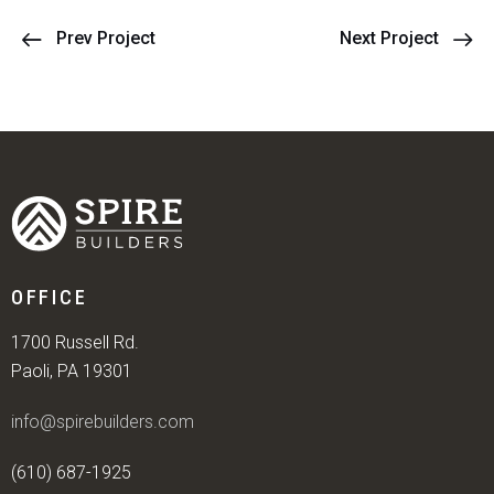
Prev Project
Next Project
OFFICE
1700 Russell Rd.
Paoli, PA 19301
info@spirebuilders.com
(610) 687-1925