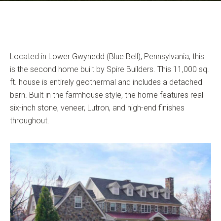
Located in Lower Gwynedd (Blue Bell), Pennsylvania, this
is the second home built by Spire Builders. This 11,000 sq.
ft. house is entirely geothermal and includes a detached
barn. Built in the farmhouse style, the home features real
six-inch stone, veneer, Lutron, and high-end finishes
throughout.