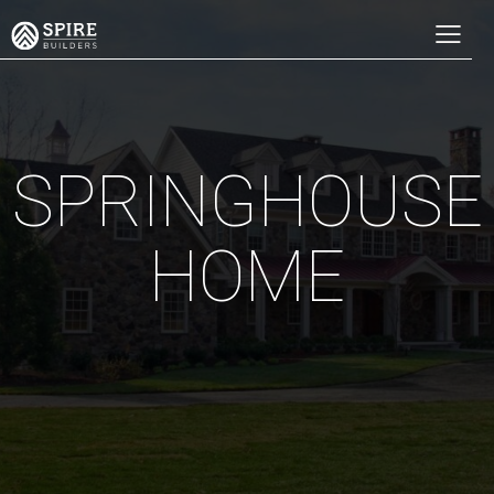
SPRINGHOUSE
HOME